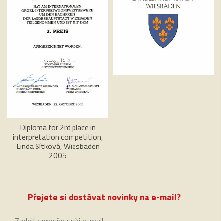
Diploma for 2rd place in
interpretation competition,
Linda Sítková, Wiesbaden
2005
Přejete si dostávat novinky na e-mail?