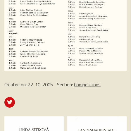
Created on:
22. 10. 2005
Section:
Competitions