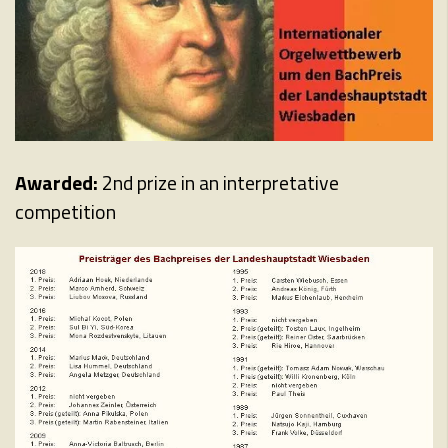
Awarded:
2nd prize in an interpretative
competition