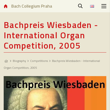
Bach Collegium Praha
Bachpreis Wiesbaden -
International Organ
Competition, 2005
Biography
Competitions
Bachpreis Wiesbaden - International
Organ Competition, 2005